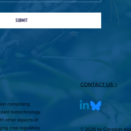
SUBMIT
CONTACT US >
tion comprising
plant biotechnology.
ith other aspects of
ging crop regulatory
© 2026 by Canadian Asso