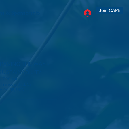
Join CAPB
ns & Sponsorship
 PAVING THE WAY -
SUSTAINABILITY
, 7:00 p.m.
 Francois Blvd, San
CA 94158, USA