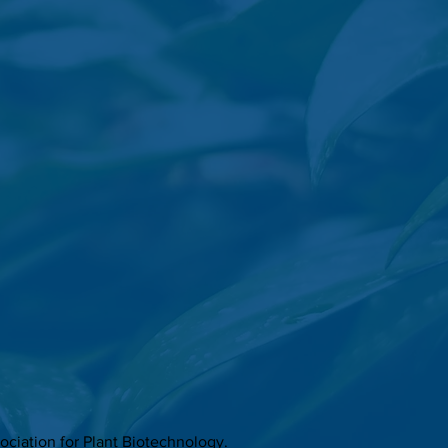
ciation for Plant Biotechnology.