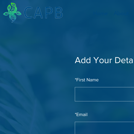
Home
About
Add Your Detai
*
First Name
*
Email