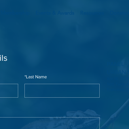
Membership
Events & Awards
Resources
Donatio
ls
PANEL -
URBAN 
*
Last Name
Apr 15, 2035
500 Terry A
Francisco, 