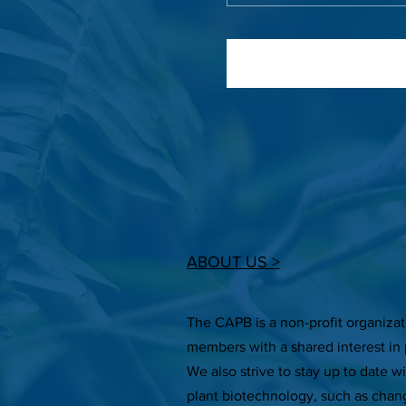
ABOUT US >
The CAPB is a non-profit organiza
members with a shared interest in 
We also strive to stay up to date w
plant biotechnology, such as chan