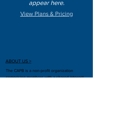
appear here.
View Plans & Pricing
ABOUT US >
The CAPB is a non-profit organization
comprising members with a shared interest
in plant biotechnology. We also strive to stay
up to date with other aspects of plant
biotechnology, such as changing crop
regulatory policies and public outreach.
CONTACT US >