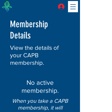
Membership
Details
View the details of
your CAPB
membership.
No active
membership.
When you take a CAPB
membership, it will